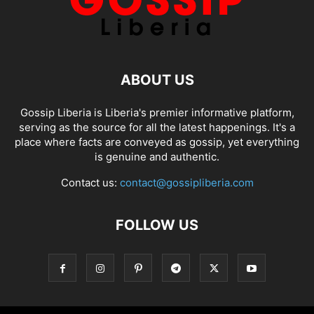
ABOUT US
Gossip Liberia is Liberia's premier informative platform,
serving as the source for all the latest happenings. It's a
place where facts are conveyed as gossip, yet everything
is genuine and authentic.
Contact us:
contact@gossipliberia.com
FOLLOW US