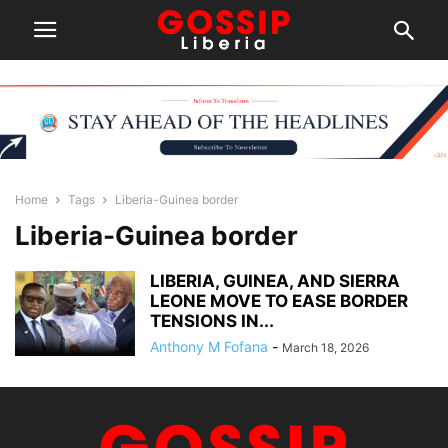
Home
Tags
Liberia-Guinea border
Liberia-Guinea border
LIBERIA, GUINEA, AND SIERRA
LEONE MOVE TO EASE BORDER
TENSIONS IN...
Anthony M Fofana
-
March 18, 2026