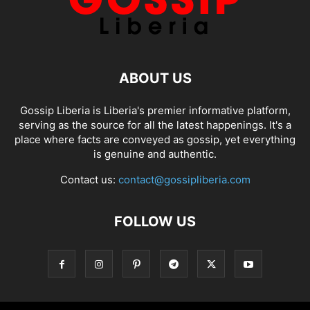
ABOUT US
Gossip Liberia is Liberia's premier informative platform,
serving as the source for all the latest happenings. It's a
place where facts are conveyed as gossip, yet everything
is genuine and authentic.
Contact us:
contact@gossipliberia.com
FOLLOW US