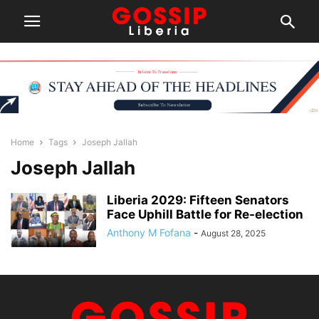
Home
Tags
Joseph Jallah
Joseph Jallah
Liberia 2029: Fifteen Senators
Face Uphill Battle for Re-election
Anthony M Fofana
-
August 28, 2025