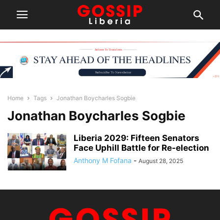
Home
Tags
Jonathan Boycharles Sogbie
Jonathan Boycharles Sogbie
Liberia 2029: Fifteen Senators
Face Uphill Battle for Re-election
Anthony M Fofana
-
August 28, 2025