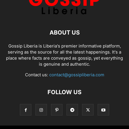
ABOUT US
Gossip Liberia is Liberia's premier informative platform,
serving as the source for all the latest happenings. It's a
place where facts are conveyed as gossip, yet everything
is genuine and authentic.
Contact us:
contact@gossipliberia.com
FOLLOW US