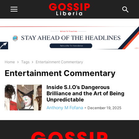
Home
Tags
Entertainment Commentary
Entertainment Commentary
Inside S.I.O’s Dangerous
Brilliance and the Art of Being
Unpredictable
Anthony M Fofana
-
December 19, 2025