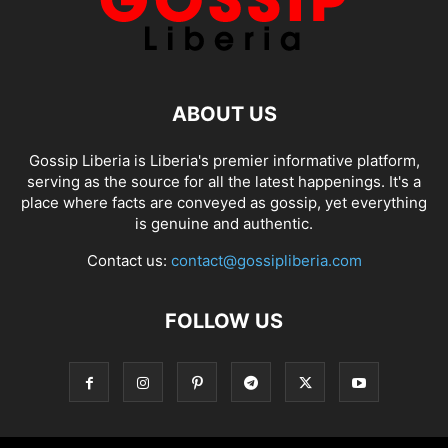
ABOUT US
Gossip Liberia is Liberia's premier informative platform,
serving as the source for all the latest happenings. It's a
place where facts are conveyed as gossip, yet everything
is genuine and authentic.
Contact us:
contact@gossipliberia.com
FOLLOW US