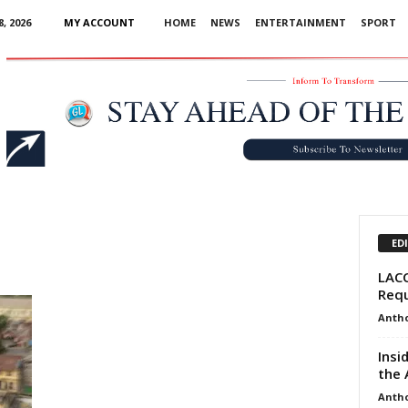
, 2026
MY ACCOUNT
HOME
NEWS
ENTERTAINMENT
SPORT
Advertisement
ED
LACC
Requ
Anth
Insi
the 
Anth