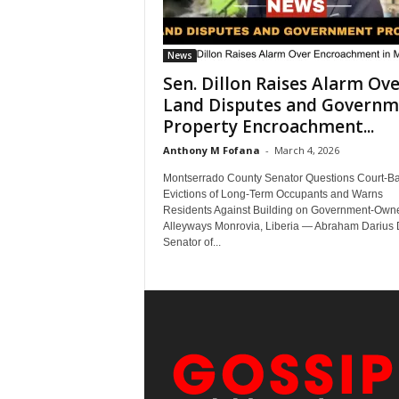
News
Sen. Dillon Raises Alarm Ov
Land Disputes and Governm
Property Encroachment...
Anthony M Fofana
-
March 4, 2026
Montserrado County Senator Questions Court-B
Evictions of Long-Term Occupants and Warns
Residents Against Building on Government-Own
Alleyways Monrovia, Liberia — Abraham Darius D
Senator of...