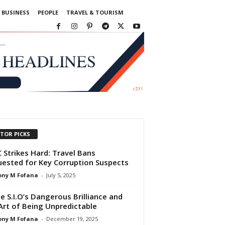
BUSINESS
PEOPLE
TRAVEL & TOURISM
ITOR PICKS
 Strikes Hard: Travel Bans
ested for Key Corruption Suspects
ony M Fofana
-
July 5, 2025
de S.I.O’s Dangerous Brilliance and
Art of Being Unpredictable
ony M Fofana
-
December 19, 2025