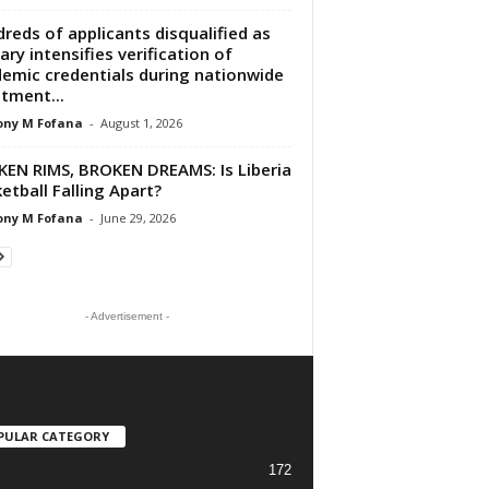
reds of applicants disqualified as
tary intensifies verification of
emic credentials during nationwide
stment...
ony M Fofana
-
August 1, 2026
EN RIMS, BROKEN DREAMS: Is Liberia
etball Falling Apart?
ony M Fofana
-
June 29, 2026
- Advertisement -
PULAR CATEGORY
172