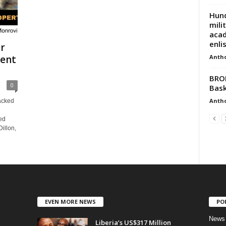
Hund
mili
acad
enli
er
Anth
ent
BROK
0
Bask
Anth
acked
ed
illon,
EVEN MORE NEWS
PO
News
Liberia’s US$317 Million