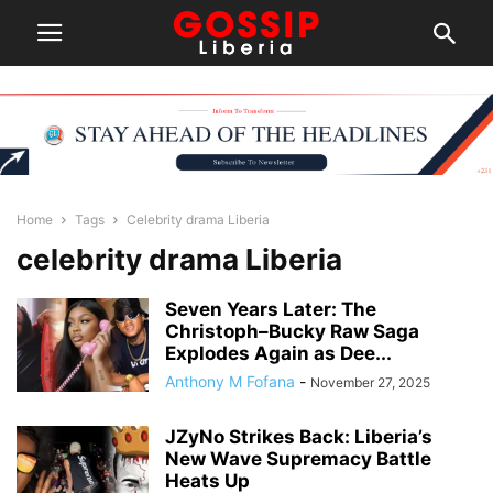
Home
Tags
Celebrity drama Liberia
celebrity drama Liberia
Seven Years Later: The
Christoph–Bucky Raw Saga
Explodes Again as Dee...
Anthony M Fofana
-
November 27, 2025
JZyNo Strikes Back: Liberia’s
New Wave Supremacy Battle
Heats Up