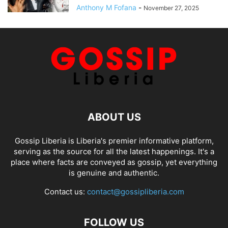
Anthony M Fofana
-
November 27, 2025
ABOUT US
Gossip Liberia is Liberia's premier informative platform,
serving as the source for all the latest happenings. It's a
place where facts are conveyed as gossip, yet everything
is genuine and authentic.
Contact us:
contact@gossipliberia.com
FOLLOW US