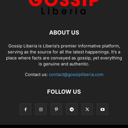
ABOUT US
Gossip Liberia is Liberia's premier informative platform,
serving as the source for all the latest happenings. It's a
place where facts are conveyed as gossip, yet everything
is genuine and authentic.
Contact us:
contact@gossipliberia.com
FOLLOW US