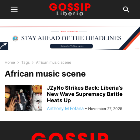
Home
Tags
African music scene
African music scene
JZyNo Strikes Back: Liberia’s
New Wave Supremacy Battle
Heats Up
Anthony M Fofana
-
November 27, 2025