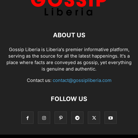
ABOUT US
Gossip Liberia is Liberia's premier informative platform,
serving as the source for all the latest happenings. It's a
place where facts are conveyed as gossip, yet everything
is genuine and authentic.
Contact us:
contact@gossipliberia.com
FOLLOW US