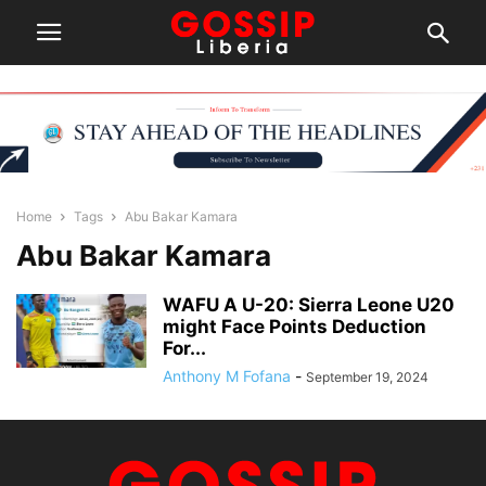
Home
Tags
Abu Bakar Kamara
Abu Bakar Kamara
WAFU A U-20: Sierra Leone U20
might Face Points Deduction
For...
Anthony M Fofana
-
September 19, 2024