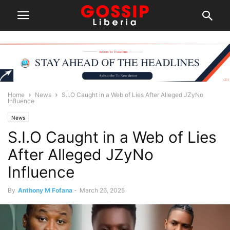
Home
News
S.I.O Caught in a Web of Lies After Alleged JZyNo
Influence
News
S.I.O Caught in a Web of Lies
After Alleged JZyNo
Influence
By
Anthony M Fofana
-
March 26, 2025