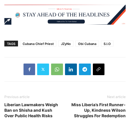
TAGS
Cubana Chief Priest
JZyNo
Obi Cubana
S.I.O
Previous article
Next article
Liberian Lawmakers Weigh
Miss Liberia’s First Runner-
Ban on Shisha and Kush
Up, Kindness Wilson
Over Public Health Risks
Struggles For Redemption