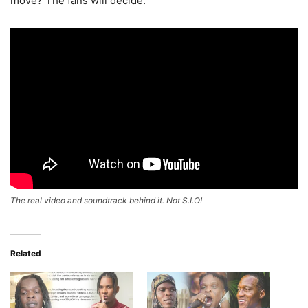
move? The fans will decide.
The real video and soundtrack behind it. Not S.I.O!
Related