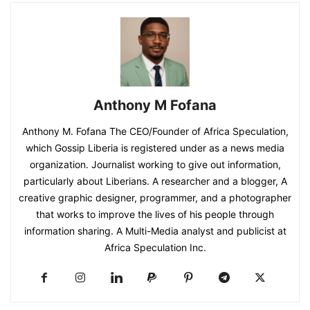
Anthony M Fofana
Anthony M. Fofana The CEO/Founder of Africa Speculation,
which Gossip Liberia is registered under as a news media
organization. Journalist working to give out information,
particularly about Liberians. A researcher and a blogger, A
creative graphic designer, programmer, and a photographer
that works to improve the lives of his people through
information sharing. A Multi-Media analyst and publicist at
Africa Speculation Inc.