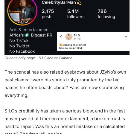
Cubana only page – S.I.O lied on Cubana
The scandal has also raised eyebrows about JZyNo’s own
past claims—were his songs truly promoted by the big
names he often boasts about? Fans are now scrutinizing
everything.
S.I.O’s credibility has taken a serious blow, and in the fast-
moving world of Liberian entertainment, a broken trust is
hard to repair. Was this an honest mistake or a calculated