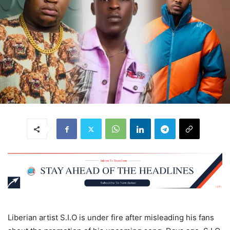
Liberian artist S.I.O is under fire after misleading his fans