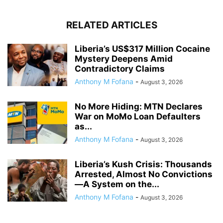
RELATED ARTICLES
Liberia’s US$317 Million Cocaine
Mystery Deepens Amid
Contradictory Claims
Anthony M Fofana
-
August 3, 2026
No More Hiding: MTN Declares
War on MoMo Loan Defaulters
as...
Anthony M Fofana
-
August 3, 2026
Liberia’s Kush Crisis: Thousands
Arrested, Almost No Convictions
—A System on the...
Anthony M Fofana
-
August 3, 2026