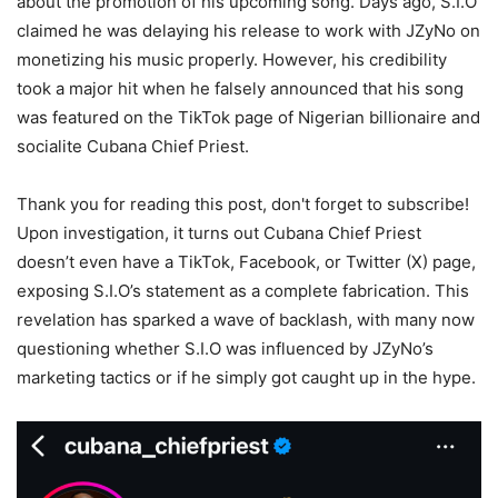
about the promotion of his upcoming song. Days ago, S.I.O
claimed he was delaying his release to work with JZyNo on
monetizing his music properly. However, his credibility
took a major hit when he falsely announced that his song
was featured on the TikTok page of Nigerian billionaire and
socialite Cubana Chief Priest.
Thank you for reading this post, don't forget to subscribe!
Upon investigation, it turns out Cubana Chief Priest
doesn’t even have a TikTok, Facebook, or Twitter (X) page,
exposing S.I.O’s statement as a complete fabrication. This
revelation has sparked a wave of backlash, with many now
questioning whether S.I.O was influenced by JZyNo’s
marketing tactics or if he simply got caught up in the hype.