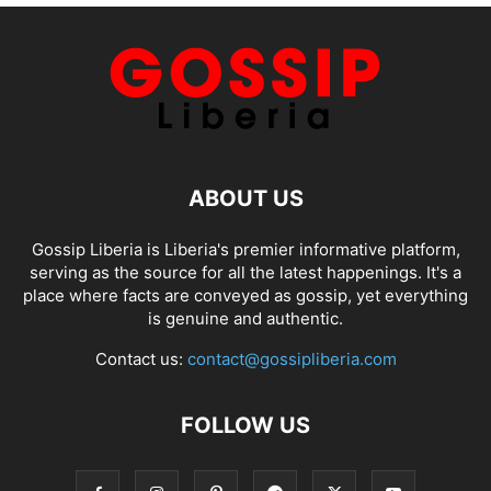
ABOUT US
Gossip Liberia is Liberia's premier informative platform,
serving as the source for all the latest happenings. It's a
place where facts are conveyed as gossip, yet everything
is genuine and authentic.
Contact us:
contact@gossipliberia.com
FOLLOW US