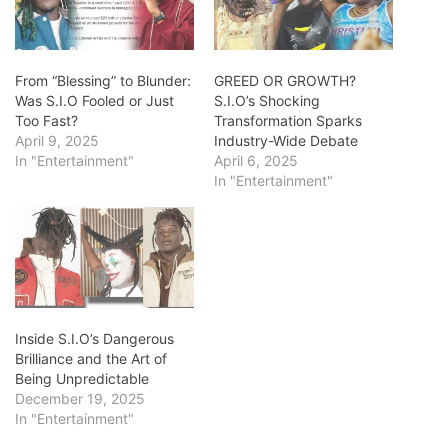
From “Blessing” to Blunder:
GREED OR GROWTH?
Was S.I.O Fooled or Just
S.I.O’s Shocking
Too Fast?
Transformation Sparks
April 9, 2025
Industry-Wide Debate
In "Entertainment"
April 6, 2025
In "Entertainment"
Inside S.I.O’s Dangerous
Brilliance and the Art of
Being Unpredictable
December 19, 2025
In "Entertainment"