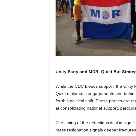
Unity Party and MDR: Quiet But Strate
While the CDC bleeds support, the Unity 
Quiet diplomatic engagements and behind
for this political shift. These parties are
at consolidating national support, particu
The timing of the defections is also signif
mass resignation signals deeper fractures i