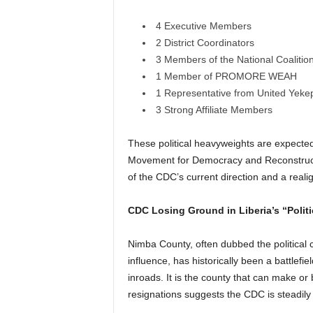
4 Executive Members
2 District Coordinators
3 Members of the National Coalit
1 Member of PROMORE WEAH
1 Representative from United Yeke
3 Strong Affiliate Members
These political heavyweights are expected
Movement for Democracy and Reconstructi
of the CDC’s current direction and a real
CDC Losing Ground in Liberia’s “Politi
Nimba County, often dubbed the political c
influence, has historically been a battlef
inroads. It is the county that can make or 
resignations suggests the CDC is steadily l