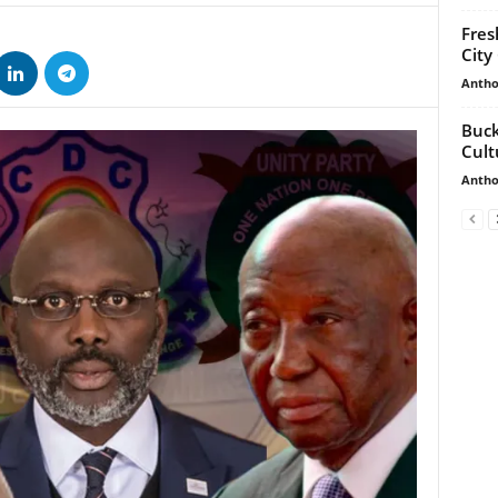
Fres
City
Antho
Buck
Cult
Antho