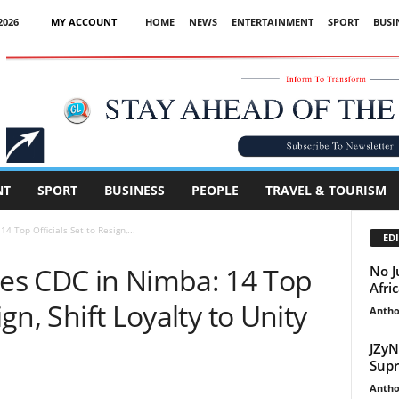
2026
MY ACCOUNT
HOME
NEWS
ENTERTAINMENT
SPORT
BUSI
Advertisement
NT
SPORT
BUSINESS
PEOPLE
TRAVEL & TOURISM
 Top Officials Set to Resign,...
EDI
es CDC in Nimba: 14 Top
No J
Afri
ign, Shift Loyalty to Unity
Antho
JZyN
Supr
Antho