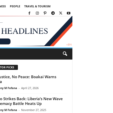
NESS
PEOPLE
TRAVEL & TOURISM
TOR PICKS
ustice, No Peace: Boakai Warns
ca
ny M Fofana
-
April 27, 2026
o Strikes Back: Liberia’s New Wave
emacy Battle Heats Up
ny M Fofana
-
November 27, 2025