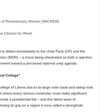
ion of Revolutionary Women (NACREW)
pa Citizens for Weah
 to defect immediately to the Unity Party (UP) and the
on (MDR) – a move being interpreted as both a rejection
ignment toward a perceived national unity agenda.
cal College”
ollege of Liberia due to its large voter base and swing-vote
ield where every serious contender must make significant
break a presidential bid – and this latest wave of
osing its grip on a region it once called a stronghold.