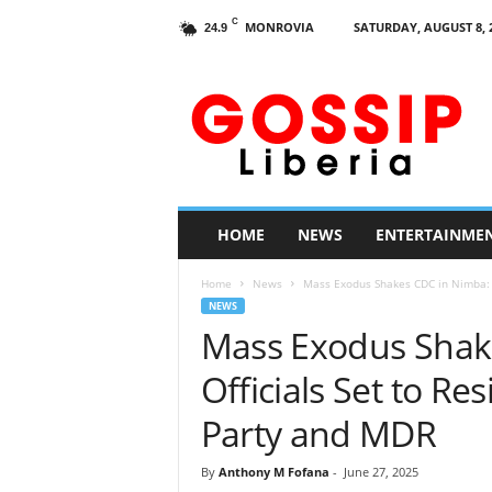
C
MONROVIA
SATURDAY, AUGUST 8, 
24.9
G
o
s
s
i
p
L
HOME
NEWS
ENTERTAINME
i
b
Home
News
Mass Exodus Shakes CDC in Nimba: 14
e
NEWS
r
Mass Exodus Shak
i
a
Officials Set to Res
Party and MDR
By
Anthony M Fofana
-
June 27, 2025