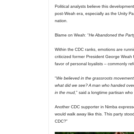
Political analysts believe this developmen
post-Weah era, especially as the Unity Par
nation.
Blame on Weah: “
He Abandoned the Party
Within the CDC ranks, emotions are runnin
criticized former President George Weah fo
favor of personal loyalists – commonly re
“
We believed in the grassroots movement. W
what did we see? A man who handed over th
in the mud,
” said a longtime partisan who
Another CDC supporter in Nimba expressed 
would walk away like this. This party stood
CDC?”