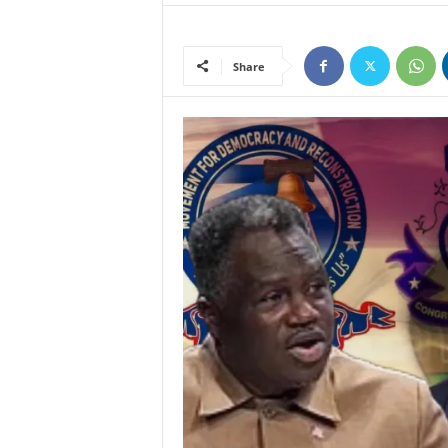
Share