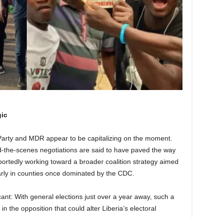
gic
Party and MDR appear to be capitalizing on the moment.
-the-scenes negotiations are said to have paved the way
 reportedly working toward a broader coalition strategy aimed
larly in counties once dominated by the CDC.
icant: With general elections just over a year away, such a
n the opposition that could alter Liberia’s electoral