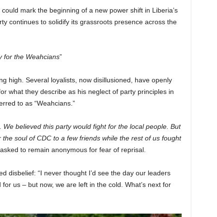
t could mark the beginning of a new power shift in Liberia’s
ty continues to solidify its grassroots presence across the
 for the Weahcians
”
g high. Several loyalists, now disillusioned, have openly
r what they describe as his neglect of party principles in
ferred to as “Weahcians.”
e believed this party would fight for the local people. But
e soul of CDC to a few friends while the rest of us fought
 asked to remain anonymous for fear of reprisal.
disbelief: “I never thought I’d see the day our leaders
 for us – but now, we are left in the cold. What’s next for