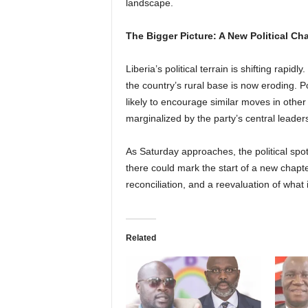
landscape.
The Bigger Picture: A New Political Ch
Liberia’s political terrain is shifting rap
the country’s rural base is now eroding. P
likely to encourage similar moves in other
marginalized by the party’s central leader
As Saturday approaches, the political spo
there could mark the start of a new chapte
reconciliation, and a reevaluation of what
Related