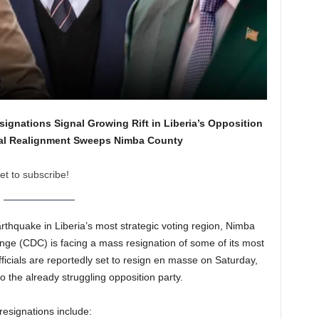
signations Signal Growing Rift in Liberia’s Opposition
cal Realignment Sweeps Nimba County
et to subscribe!
arthquake in Liberia’s most strategic voting region, Nimba
ge (CDC) is facing a mass resignation of some of its most
officials are reportedly set to resign en masse on Saturday,
o the already struggling opposition party.
resignations include: