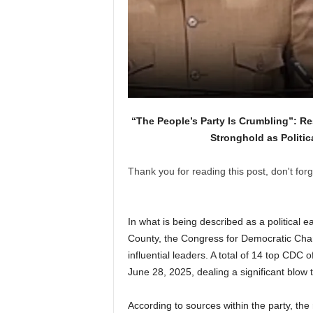
“The People’s Party Is Crumbling”: Re
Stronghold as Politi
Thank you for reading this post, don't forg
In what is being described as a political e
County, the Congress for Democratic Chan
influential leaders. A total of 14 top CDC 
June 28, 2025, dealing a significant blow t
According to sources within the party, the 