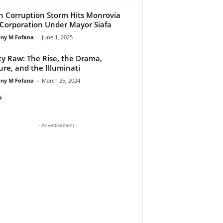
h Corruption Storm Hits Monrovia
 Corporation Under Mayor Siafa
ny M Fofana
-
June 1, 2025
y Raw: The Rise, the Drama,
ure, and the Illuminati
ny M Fofana
-
March 25, 2024
- Advertisement -