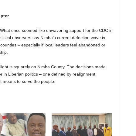
apter
idly. What once seemed like unwavering support for the CDC in
olitical observers say Nimba’s current defection wave is
 counties – especially if local leaders feel abandoned or
ship.
tlight is squarely on Nimba County. The decisions made
r in Liberian politics – one defined by realignment,
 it means to serve the people.