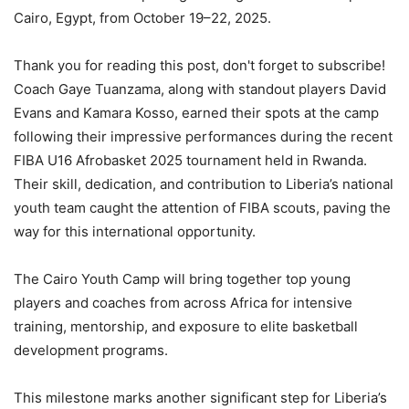
Cairo, Egypt, from October 19–22, 2025.
Thank you for reading this post, don't forget to subscribe!
Coach Gaye Tuanzama, along with standout players David
Evans and Kamara Kosso, earned their spots at the camp
following their impressive performances during the recent
FIBA U16 Afrobasket 2025 tournament held in Rwanda.
Their skill, dedication, and contribution to Liberia’s national
youth team caught the attention of FIBA scouts, paving the
way for this international opportunity.
The Cairo Youth Camp will bring together top young
players and coaches from across Africa for intensive
training, mentorship, and exposure to elite basketball
development programs.
This milestone marks another significant step for Liberia’s