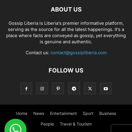
ABOUT US
Gossip Liberia is Liberia's premier informative platform,
serving as the source for all the latest happenings. It's a
place where facts are conveyed as gossip, yet everything
is genuine and authentic.
Contact us:
contact@gossipliberia.com
FOLLOW US
Home
News
Entertainment
Sport
Business
People
Travel & Tourism