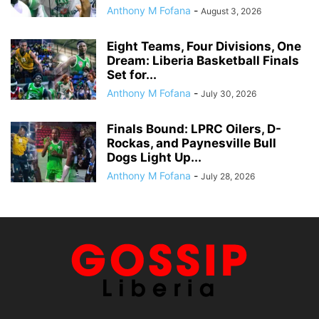
Anthony M Fofana
-
August 3, 2026
Eight Teams, Four Divisions, One
Dream: Liberia Basketball Finals
Set for...
Anthony M Fofana
-
July 30, 2026
Finals Bound: LPRC Oilers, D-
Rockas, and Paynesville Bull
Dogs Light Up...
Anthony M Fofana
-
July 28, 2026