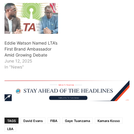
Eddie Watson Named LTA’s
First Brand Ambassador
Amid Growing Debate
June 12, 2025
In "News"
TAGS
David Evans
FIBA
Gaye Tuanzama
Kamara Kosso
LBA