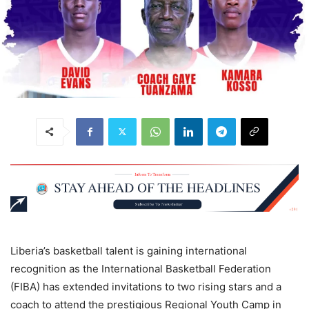
Liberia’s basketball talent is gaining international
recognition as the International Basketball Federation
(FIBA) has extended invitations to two rising stars and a
coach to attend the prestigious Regional Youth Camp in