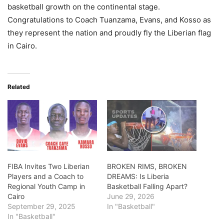
basketball growth on the continental stage.
Congratulations to Coach Tuanzama, Evans, and Kosso as
they represent the nation and proudly fly the Liberian flag
in Cairo.
Related
FIBA Invites Two Liberian
BROKEN RIMS, BROKEN
Players and a Coach to
DREAMS: Is Liberia
Regional Youth Camp in
Basketball Falling Apart?
Cairo
June 29, 2026
September 29, 2025
In "Basketball"
In "Basketball"