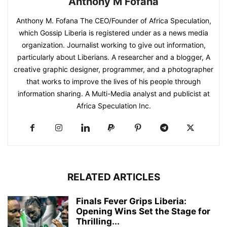
Anthony M Fofana
Anthony M. Fofana The CEO/Founder of Africa Speculation,
which Gossip Liberia is registered under as a news media
organization. Journalist working to give out information,
particularly about Liberians. A researcher and a blogger, A
creative graphic designer, programmer, and a photographer
that works to improve the lives of his people through
information sharing. A Multi-Media analyst and publicist at
Africa Speculation Inc.
RELATED ARTICLES
Finals Fever Grips Liberia:
Opening Wins Set the Stage for
Thrilling...