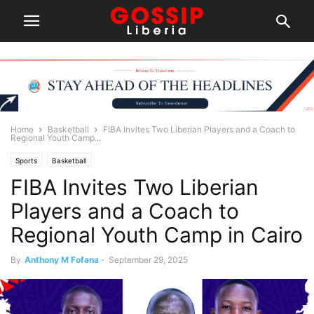
Home
Basketball
FIBA Invites Two Liberian Players and a Coach to
Regional Youth Camp...
Sports
Basketball
FIBA Invites Two Liberian
Players and a Coach to
Regional Youth Camp in Cairo
By
Anthony M Fofana
-
September 29, 2025