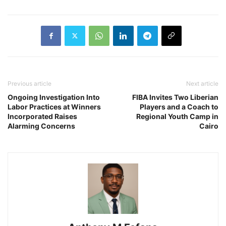
Previous article
Next article
Ongoing Investigation Into
FIBA Invites Two Liberian
Labor Practices at Winners
Players and a Coach to
Incorporated Raises
Regional Youth Camp in
Alarming Concerns
Cairo