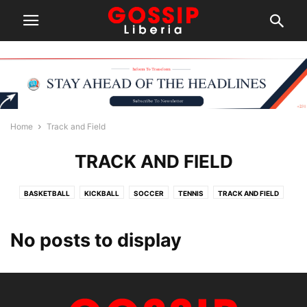
Home
Track and Field
TRACK AND FIELD
BASKETBALL
KICKBALL
SOCCER
TENNIS
TRACK AND FIELD
No posts to display