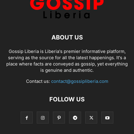
ABOUT US
Gossip Liberia is Liberia's premier informative platform,
serving as the source for all the latest happenings. It's a
place where facts are conveyed as gossip, yet everything
is genuine and authentic.
Contact us:
contact@gossipliberia.com
FOLLOW US