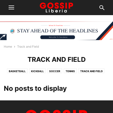
Home
Track and Field
TRACK AND FIELD
BASKETBALL
KICKBALL
SOCCER
TENNIS
TRACK AND FIELD
No posts to display