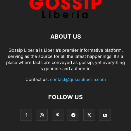
ABOUT US
Gossip Liberia is Liberia's premier informative platform,
serving as the source for all the latest happenings. It's a
place where facts are conveyed as gossip, yet everything
is genuine and authentic.
Contact us:
contact@gossipliberia.com
FOLLOW US