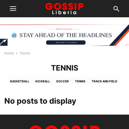
Home
Tennis
TENNIS
BASKETBALL
KICKBALL
SOCCER
TENNIS
TRACK AND FIELD
No posts to display