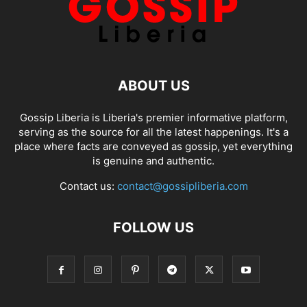
ABOUT US
Gossip Liberia is Liberia's premier informative platform,
serving as the source for all the latest happenings. It's a
place where facts are conveyed as gossip, yet everything
is genuine and authentic.
Contact us:
contact@gossipliberia.com
FOLLOW US