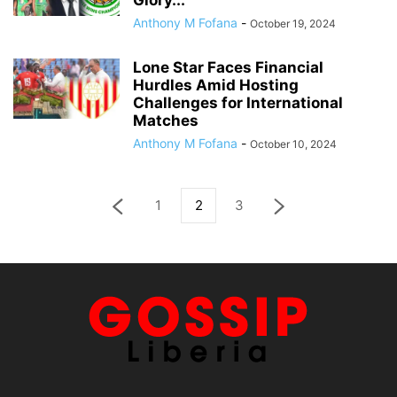
Glory...
Anthony M Fofana
-
October 19, 2024
Lone Star Faces Financial
Hurdles Amid Hosting
Challenges for International
Matches
Anthony M Fofana
-
October 10, 2024
1
2
3