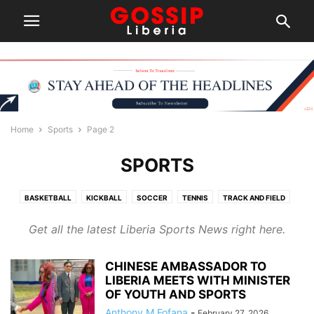
Home
Sports
Page 2
SPORTS
BASKETBALL
KICKBALL
SOCCER
TENNIS
TRACK AND FIELD
Get all the latest Liberia Sports News right here.
CHINESE AMBASSADOR TO
LIBERIA MEETS WITH MINISTER
OF YOUTH AND SPORTS
Anthony M Fofana
-
February 27, 2026