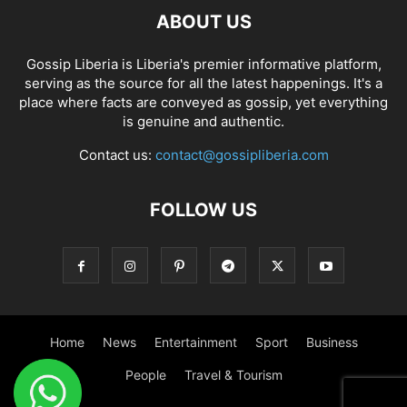
ABOUT US
Gossip Liberia is Liberia's premier informative platform,
serving as the source for all the latest happenings. It's a
place where facts are conveyed as gossip, yet everything
is genuine and authentic.
Contact us:
contact@gossipliberia.com
FOLLOW US
Home
News
Entertainment
Sport
Business
People
Travel & Tourism