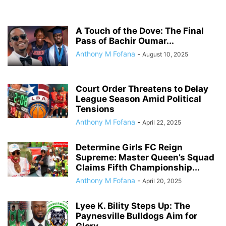
A Touch of the Dove: The Final
Pass of Bachir Oumar...
Anthony M Fofana
-
August 10, 2025
Court Order Threatens to Delay
League Season Amid Political
Tensions
Anthony M Fofana
-
April 22, 2025
Determine Girls FC Reign
Supreme: Master Queen’s Squad
Claims Fifth Championship...
Anthony M Fofana
-
April 20, 2025
Lyee K. Bility Steps Up: The
Paynesville Bulldogs Aim for