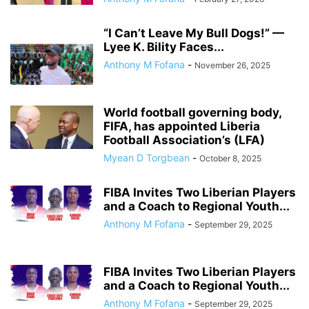
“I Can’t Leave My Bull Dogs!” —
Lyee K. Bility Faces...
Anthony M Fofana
-
November 26, 2025
World football governing body,
FIFA, has appointed Liberia
Football Association’s (LFA)
Myean D Torgbean
-
October 8, 2025
FIBA Invites Two Liberian Players
and a Coach to Regional Youth...
Anthony M Fofana
-
September 29, 2025
FIBA Invites Two Liberian Players
and a Coach to Regional Youth...
Anthony M Fofana
-
September 29, 2025